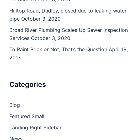
Hilltop Road, Dudley, closed due to leaking water
pipe
October 3, 2020
Broad River Plumbing Scales Up Sewer Inspection
Services
October 3, 2020
To Paint Brick or Not, That’s the Question
April 19,
2017
Categories
Blog
Featured Small
Landing Right Sidebar
News