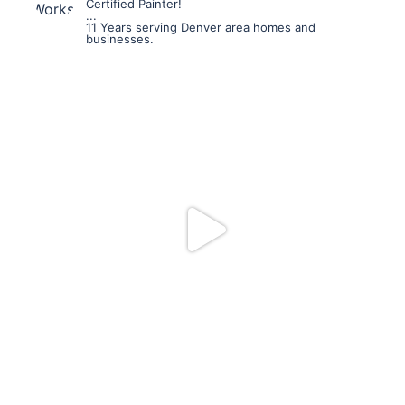
Certified Painter!
...
11 Years serving Denver area homes and
businesses.
mpwdenver
Jul 19