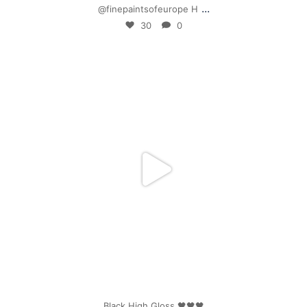
...
@finepaintsofeurope H
30
0
mpwdenver
Apr 25
Black High Gloss 🖤🖤🖤