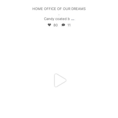
HOME OFFICE OF OUR DREAMS
.
...
Candy coated b
80
11
mpwdenver