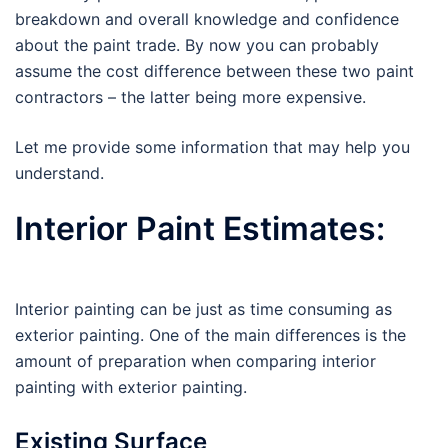
breakdown and overall knowledge and confidence
about the paint trade. By now you can probably
assume the cost difference between these two paint
contractors – the latter being more expensive.
Let me provide some information that may help you
understand.
Interior Paint Estimates:
Interior painting can be just as time consuming as
exterior painting. One of the main differences is the
amount of preparation when comparing interior
painting with exterior painting.
Existing Surface