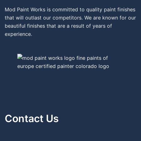
Mod Paint Works is committed to quality paint finishes
that will outlast our competitors. We are known for our
beautiful finishes that are a result of years of
experience.
Contact Us