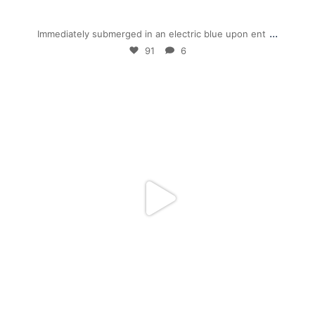
Jan 28
...
Immediately submerged in an electric blue upon ent
91
6
mpwdenver
Jan 5