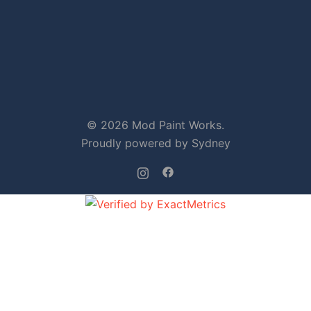
© 2026 Mod Paint Works.
Proudly powered by
Sydney