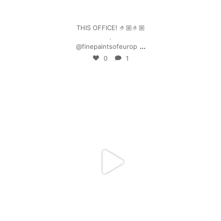
Jan 4
THIS OFFICE! 🤌🏼🤌🏼
.
...
@finepaintsofeurop
0
1
mpwdenver