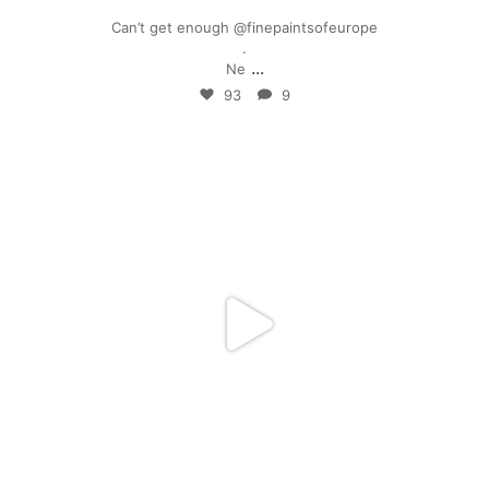
Can’t get enough @finepaintsofeurope
.
...
Ne
93
9
mpwdenver