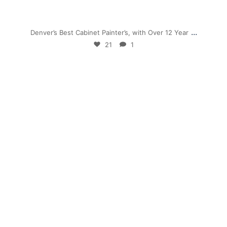
Nov 28
...
Denver’s Best Cabinet Painter’s, with Over 12 Year
21
1
mpwdenver