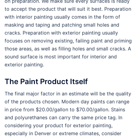
on preparation. We make sure every surfaces is ready
to accept the product that will suit it best. Preparation
with interior painting usually comes in the form of
masking and taping and patching small holes and
cracks. Preparation with exterior painting usually
focuses on removing existing, failing paint and priming
those areas, as well as filling holes and small cracks. A
sound surface is most important for interior and
exterior painting.
The Paint Product Itself
The final major factor in an estimate will be the quality
of the products chosen. Modern day paints can range
in price from $20.00/gallon to $70.00/gallon. Stains
and polyurethanes can carry the same price tag. In
considering your product for exterior painting,
especially in Denver or extreme climates, consider