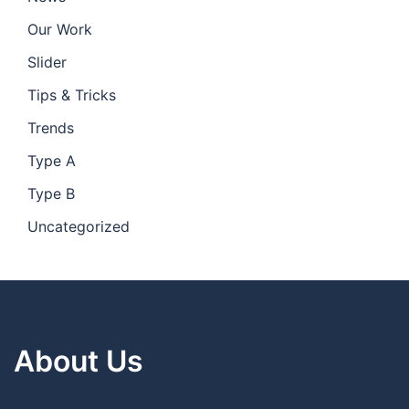
Our Work
Slider
Tips & Tricks
Trends
Type A
Type B
Uncategorized
About Us