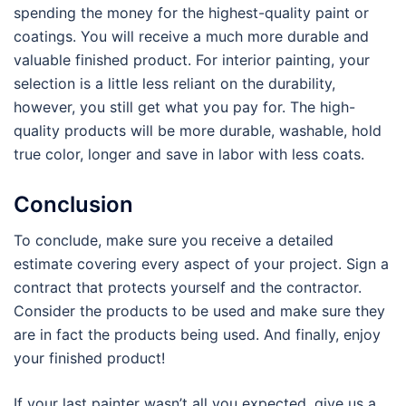
spending the money for the highest-quality paint or
coatings. You will receive a much more durable and
valuable finished product. For interior painting, your
selection is a little less reliant on the durability,
however, you still get what you pay for. The high-
quality products will be more durable, washable, hold
true color, longer and save in labor with less coats.
Conclusion
To conclude, make sure you receive a detailed
estimate covering every aspect of your project. Sign a
contract that protects yourself and the contractor.
Consider the products to be used and make sure they
are in fact the products being used. And finally, enjoy
your finished product!
If your last painter wasn’t all you expected, give us a