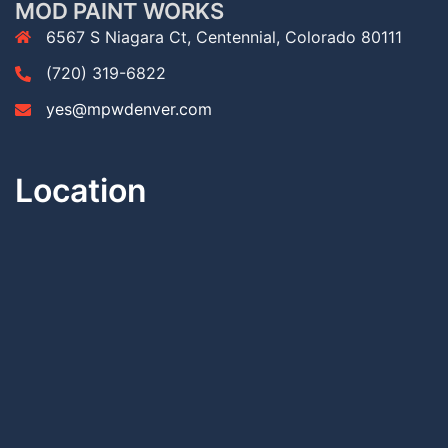
MOD PAINT WORKS
6567 S Niagara Ct, Centennial, Colorado 80111
(720) 319-6822
yes@mpwdenver.com
Location