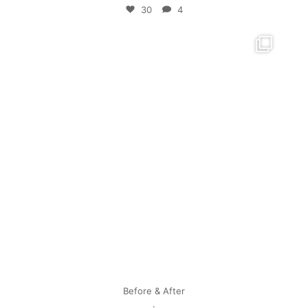
30
4
mpwdenver
Apr 28
Before & After
.