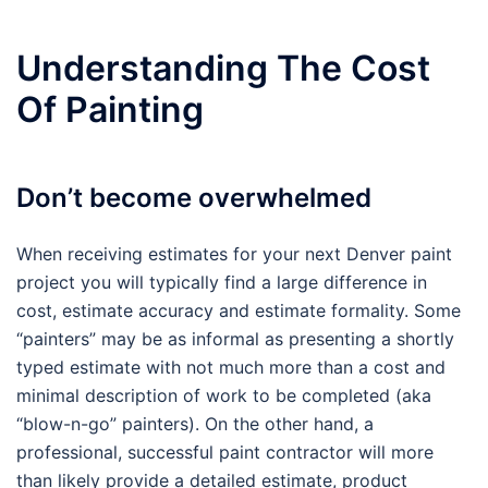
Understanding The Cost
Of Painting
Don’t become overwhelmed
When receiving estimates for your next Denver paint
project you will typically find a large difference in
cost, estimate accuracy and estimate formality. Some
“painters” may be as informal as presenting a shortly
typed estimate with not much more than a cost and
minimal description of work to be completed (aka
“blow-n-go” painters). On the other hand, a
professional, successful paint contractor will more
than likely provide a detailed estimate, product