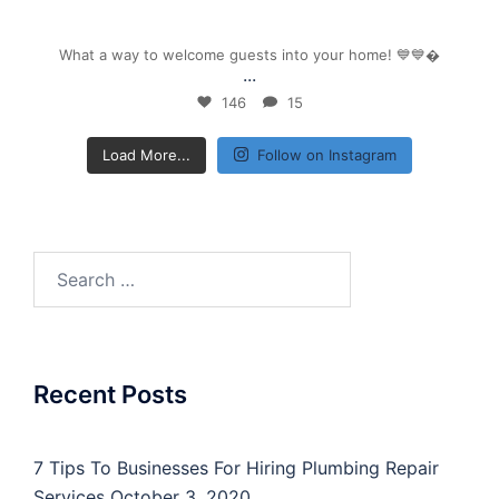
Sep 26
What a way to welcome guests into your home! 💙💙
...
146
15
Load More...
Follow on Instagram
Search
for:
Recent Posts
7 Tips To Businesses For Hiring Plumbing Repair
Services
October 3, 2020