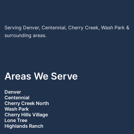
Serving Denver, Centennial, Cherry Creek, Wash Park &
surrounding areas.
Areas We Serve
Denver
Centennial
Cherry Creek North
Wash Park
Cherry Hills Village
Lone Tree
Highlands Ranch