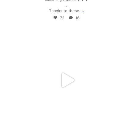
.
...
Thanks to these
72
16
mpwdenver
Apr 24