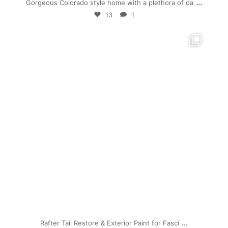
...
Gorgeous Colorado style home with a plethora of da
13
1
mpwdenver
Jul 19
...
Rafter Tail Restore & Exterior Paint for Fasci