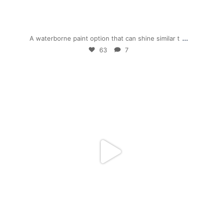
Dec 1
...
A waterborne paint option that can shine similar t
63
7
mpwdenver