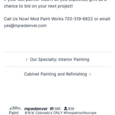
chance to bid on your next project!
Call Us Now! Mod Paint Works 720-319-6822 or email:
yes@mpwdenver.com
Post
Our Specialty: Interior Painting
navigation
Cabinet Painting and Refinishing
mpwdenver
388
839
🚨🚨🚨 Colorado's ONLY #finepaintsofeurope