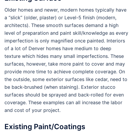
Older homes and newer, modern homes typically have
a “slick” (older, plaster) or Level-5 finish (modern,
architects). These smooth surfaces demand a high
level of preparation and paint skill/knowledge as every
imperfection is only magnified once painted. Interiors
of a lot of Denver homes have medium to deep
texture which hides many small imperfections. These
surfaces, however, take more paint to cover and may
provide more time to achieve complete coverage. On
the outside, some exterior surfaces like cedar, need to
be back-brushed (when staining). Exterior stucco
surfaces should be sprayed and back-rolled for even
coverage. These examples can all increase the labor
and cost of your project.
Existing Paint/Coatings