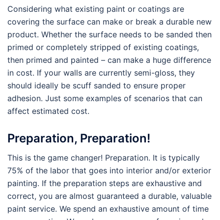
Considering what existing paint or coatings are
covering the surface can make or break a durable new
product. Whether the surface needs to be sanded then
primed or completely stripped of existing coatings,
then primed and painted – can make a huge difference
in cost. If your walls are currently semi-gloss, they
should ideally be scuff sanded to ensure proper
adhesion. Just some examples of scenarios that can
affect estimated cost.
Preparation, Preparation!
This is the game changer! Preparation. It is typically
75% of the labor that goes into interior and/or exterior
painting. If the preparation steps are exhaustive and
correct, you are almost guaranteed a durable, valuable
paint service. We spend an exhaustive amount of time