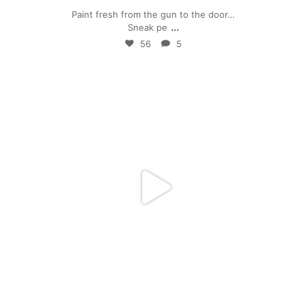
Paint fresh from the gun to the door…
...
Sneak pe
56
5
mpwdenver
Mar 17