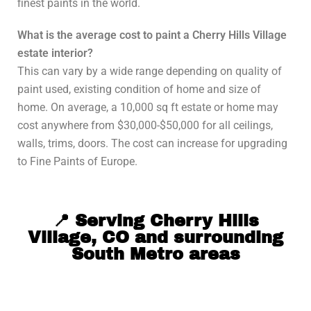
finest paints in the world.
What is the average cost to paint a Cherry Hills Village
estate interior?
This can vary by a wide range depending on quality of
paint used, existing condition of home and size of
home. On average, a 10,000 sq ft estate or home may
cost anywhere from $30,000-$50,000 for all ceilings,
walls, trims, doors. The cost can increase for upgrading
to Fine Paints of Europe.
📍 Serving Cherry Hills
Village, CO and surrounding
South Metro areas