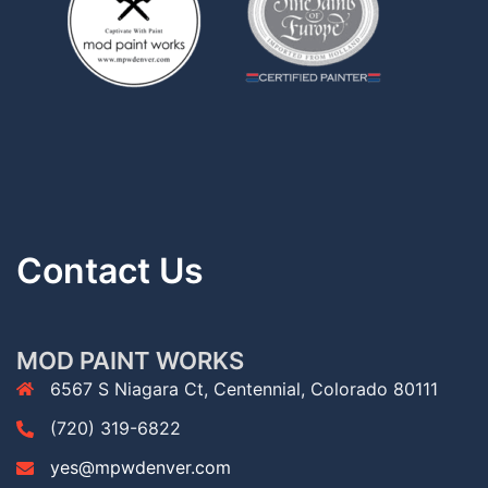
Contact Us
MOD PAINT WORKS
6567 S Niagara Ct, Centennial, Colorado 80111
(720) 319-6822
yes@mpwdenver.com