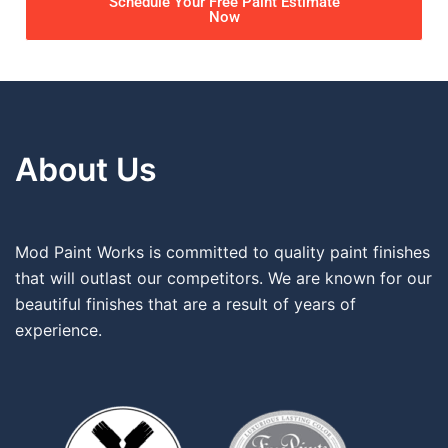
Schedule Your Free Paint Estimate
Now
About Us
Mod Paint Works is committed to quality paint finishes
that will outlast our competitors. We are known for our
beautiful finishes that are a result of years of
experience.