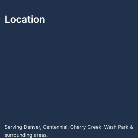
Location
Serving Denver, Centennial, Cherry Creek, Wash Park &
surrounding areas.