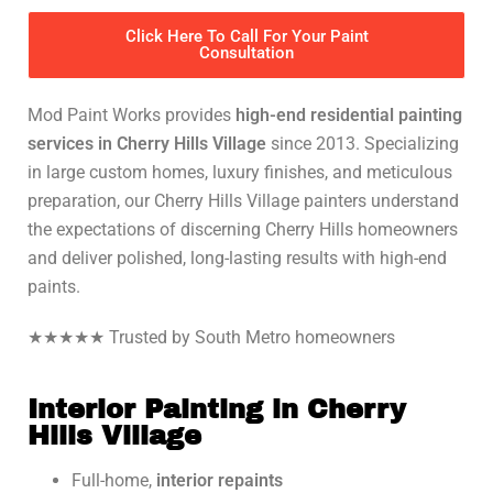
Click Here To Call For Your Paint
Consultation
Mod Paint Works provides
high-end residential painting
services in Cherry Hills Village
since 2013. Specializing
in large custom homes, luxury finishes, and meticulous
preparation, our Cherry Hills Village painters understand
the expectations of discerning Cherry Hills homeowners
and deliver polished, long-lasting results with high-end
paints.
★★★★★ Trusted by South Metro homeowners
Interior Painting in Cherry
Hills Village
Full-home,
interior repaints