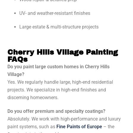
UV- and weather-resistant finishes
Large estate & multi-structure projects
Cherry Hills Village Painting
FAQs
Do you paint large custom homes in Cherry Hills
Village?
Yes. We regularly handle large, high-end residential
projects. We specialize in high-end finishes and
discerning homeowners.
Do you offer premium and specialty coatings?
Absolutely. We work with high-performance and luxury
paint systems, such as
Fine Paints of Europe
– the