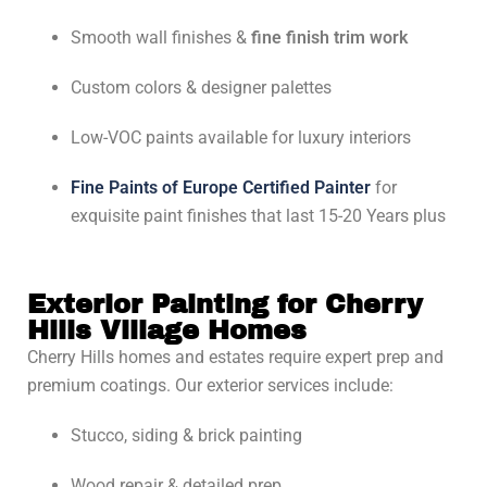
Smooth wall finishes &
fine finish trim work
Custom colors & designer palettes
Low-VOC paints available for luxury interiors
Fine Paints of Europe Certified Painter
for
exquisite paint finishes that last 15-20 Years plus
Exterior Painting for Cherry
Hills Village Homes
Cherry Hills homes and estates require expert prep and
premium coatings. Our exterior services include:
Stucco, siding & brick painting
Wood repair & detailed prep