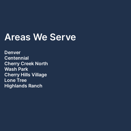
Areas We Serve
Denver
Centennial
Cherry Creek North
Wash Park
Cherry Hills Village
Lone Tree
Highlands Ranch