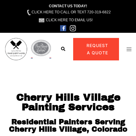
CONTACT US TODAY!
CLICK HERE TO CALL OR TEXT 720-319-6822
CLICK HERE TO EMAIL US!
REQUEST
A QUOTE
Cherry Hills Village
Painting Services
Residential Painters Serving
Cherry Hills Village, Colorado