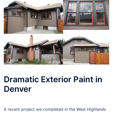
Dramatic Exterior Paint in
Denver
A recent project we completed in the West Highlands