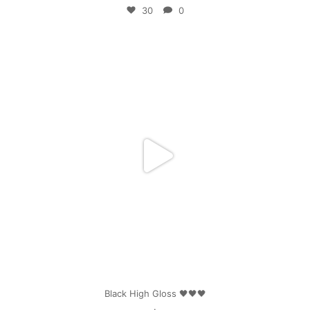
30
0
mpwdenver
Apr 25
Black High Gloss 🖤🖤🖤
.