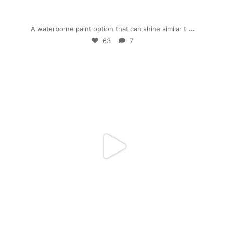
Dec 1
...
A waterborne paint option that can shine similar t
63
7
mpwdenver