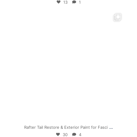
13
1
mpwdenver
Jul 19
...
Rafter Tail Restore & Exterior Paint for Fasci
30
4