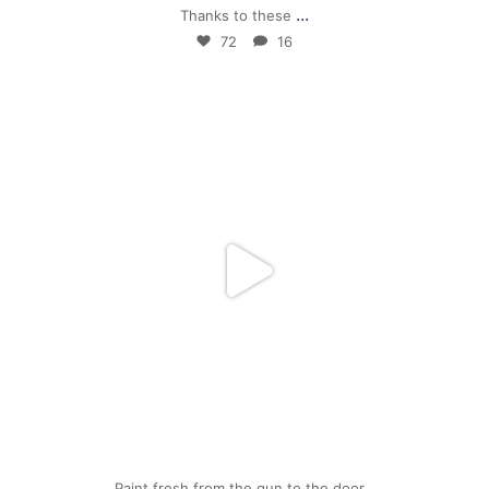
...
Thanks to these
72
16
mpwdenver
Apr 24
Paint fresh from the gun to the door…