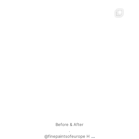
mpwdenver
Apr 28
Before & After
.
...
@finepaintsofeurope H