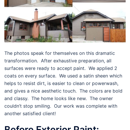
The photos speak for themselves on this dramatic
transformation. After exhaustive preparation, all
surfaces were ready to accept paint. We applied 2
coats on every surface. We used a satin sheen which
helps to resist dirt, is easier to clean or powerwash,
and gives a nice aesthetic touch. The colors are bold
and classy. The home looks like new. The owner
couldn’t stop smiling. Our work was complete with
another satisfied client!
Before Exterior Paint: