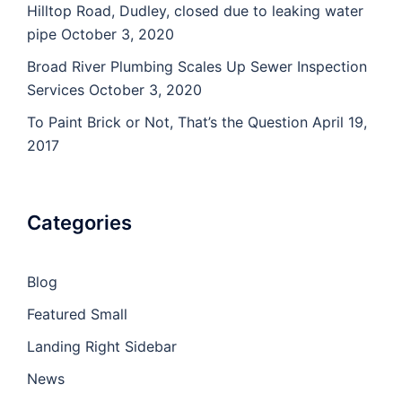
Hilltop Road, Dudley, closed due to leaking water
pipe
October 3, 2020
Broad River Plumbing Scales Up Sewer Inspection
Services
October 3, 2020
To Paint Brick or Not, That’s the Question
April 19,
2017
Categories
Blog
Featured Small
Landing Right Sidebar
News