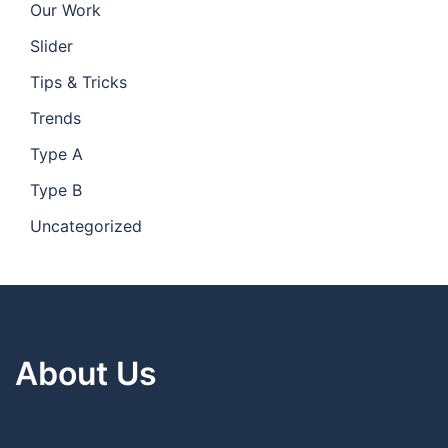
Our Work
Slider
Tips & Tricks
Trends
Type A
Type B
Uncategorized
About Us