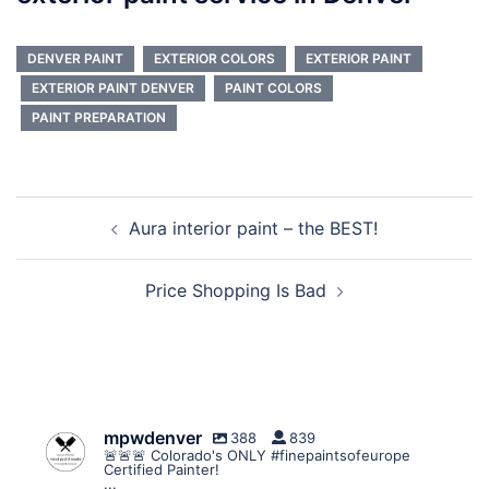
DENVER PAINT
EXTERIOR COLORS
EXTERIOR PAINT
EXTERIOR PAINT DENVER
PAINT COLORS
PAINT PREPARATION
Post
Aura interior paint – the BEST!
navigation
Price Shopping Is Bad
mpwdenver
388
839
🚨🚨🚨 Colorado's ONLY #finepaintsofeurope
Certified Painter!
...