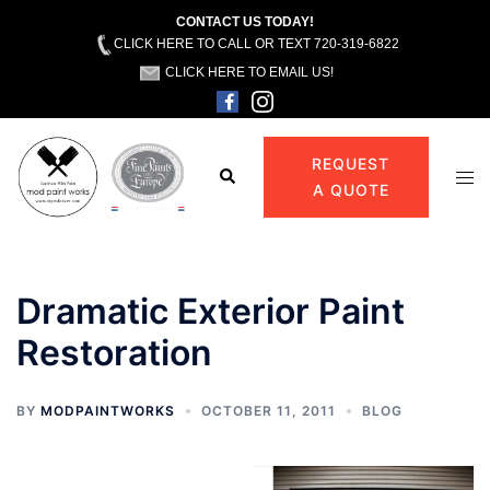
CONTACT US TODAY!
CLICK HERE TO CALL OR TEXT 720-319-6822
CLICK HERE TO EMAIL US!
Skip
to
REQUEST
Search
Tog
content
A QUOTE
men
Dramatic Exterior Paint
Restoration
BY
MODPAINTWORKS
OCTOBER 11, 2011
BLOG