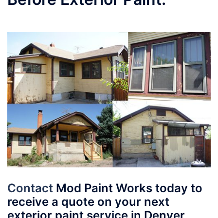
Contact
Mod Paint Works today to
receive a quote on your next
exterior paint service in Denver