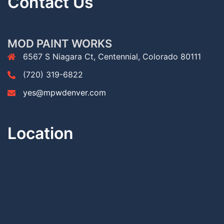
Contact Us
MOD PAINT WORKS
6567 S Niagara Ct, Centennial, Colorado 80111
(720) 319-6822
yes@mpwdenver.com
Location