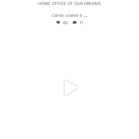
HOME OFFICE OF OUR DREAMS
.
...
Candy coated b
80
11
mpwdenver
Jan 4