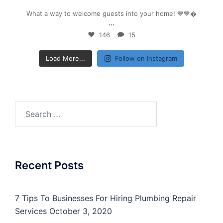
What a way to welcome guests into your home! 💙💙
...
146
15
Load More...
Follow on Instagram
Search
for:
Recent Posts
7 Tips To Businesses For Hiring Plumbing Repair
Services
October 3, 2020