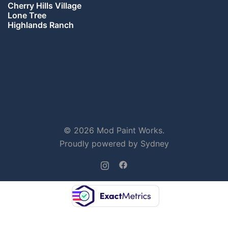
Cherry Hills Village
Lone Tree
Highlands Ranch
© 2026 Mod Paint Works.
Proudly powered by
Sydney