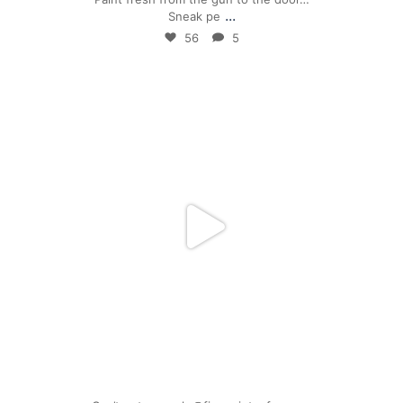
...
Sneak pe
56
5
mpwdenver
Mar 17