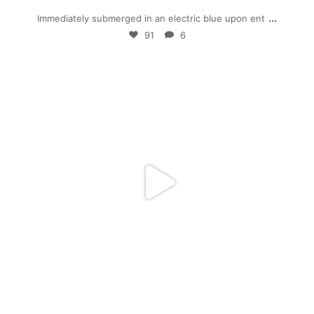
...
Immediately submerged in an electric blue upon ent
91
6
mpwdenver
Jan 5