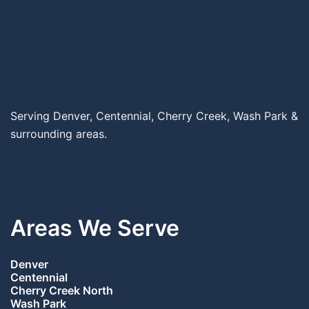
Serving Denver, Centennial, Cherry Creek, Wash Park &
surrounding areas.
Areas We Serve
Denver
Centennial
Cherry Creek North
Wash Park