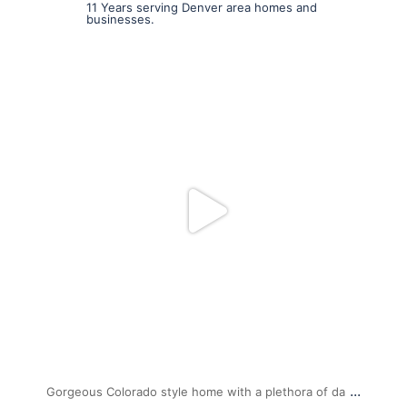
11 Years serving Denver area homes and
businesses.
mpwdenver
Jul 19
...
Gorgeous Colorado style home with a plethora of da