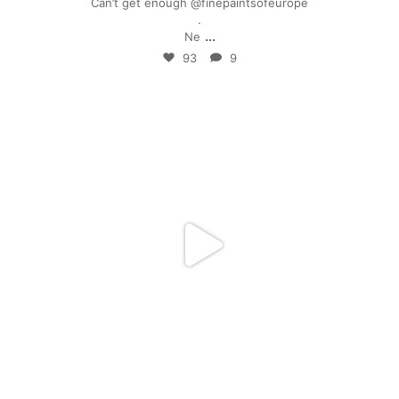
Can’t get enough @finepaintsofeurope
.
...
Ne
93
9
mpwdenver
Jan 28