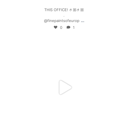
THIS OFFICE! 🤌🏼🤌🏼
.
...
@finepaintsofeurop
0
1
mpwdenver