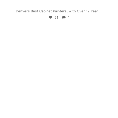
Nov 28
...
Denver’s Best Cabinet Painter’s, with Over 12 Year
21
1
mpwdenver
Sep 26