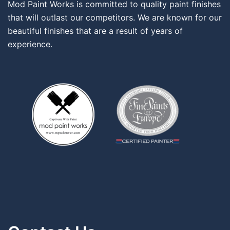
Mod Paint Works is committed to quality paint finishes
that will outlast our competitors. We are known for our
beautiful finishes that are a result of years of
experience.