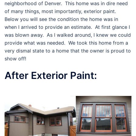
neighborhood of Denver. This home was in dire need
of many things, most importantly, exterior paint.
Below you will see the condition the home was in
when I arrived to provide an estimate. At first glance I
was blown away. As I walked around, I knew we could
provide what was needed. We took this home from a
very dismal state to a home that the owner is proud to
show off!
After Exterior Paint: