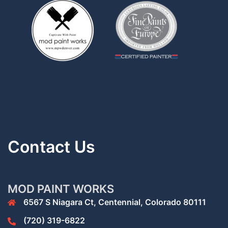
Contact Us
MOD PAINT WORKS
6567 S Niagara Ct, Centennial, Colorado 80111
(720) 319-6822