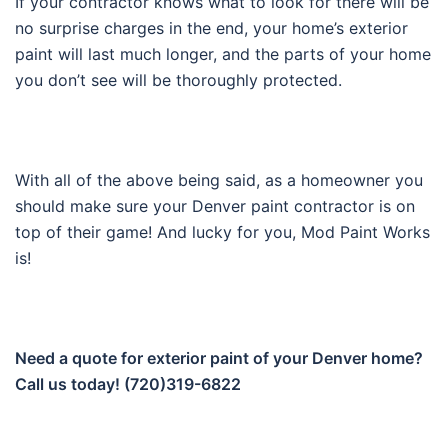
If your contractor knows what to look for there will be
no surprise charges in the end, your home’s exterior
paint will last much longer, and the parts of your home
you don’t see will be thoroughly protected.
With all of the above being said, as a homeowner you
should make sure your Denver paint contractor is on
top of their game! And lucky for you, Mod Paint Works
is!
Need a quote for exterior paint of your Denver home?
Call us today! (720)319-6822