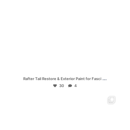
Jul 19
...
Rafter Tail Restore & Exterior Paint for Fasci
30
4
mpwdenver