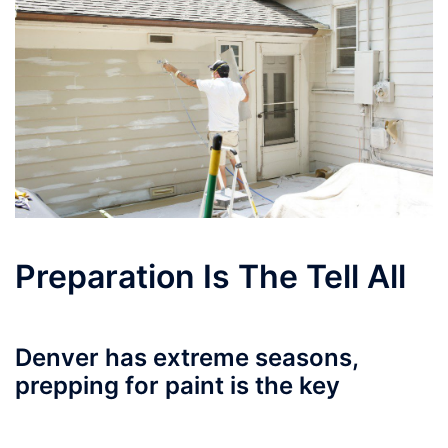
Preparation Is The Tell All
Denver has extreme seasons,
prepping for paint is the key