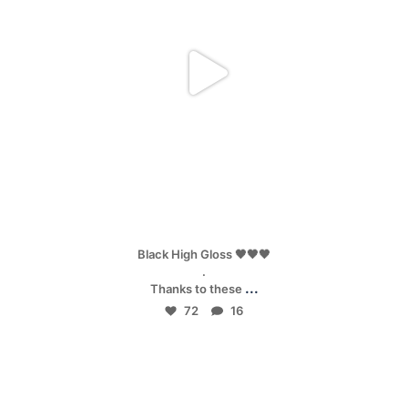
Apr 25
Black High Gloss 🖤🖤🖤
.
...
Thanks to these
72
16
mpwdenver