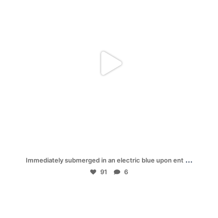
Jan 28
...
Immediately submerged in an electric blue upon ent
91
6
mpwdenver