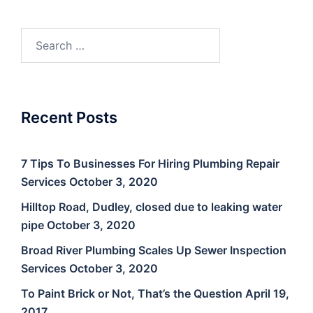
Search
for:
Recent Posts
7 Tips To Businesses For Hiring Plumbing Repair
Services
October 3, 2020
Hilltop Road, Dudley, closed due to leaking water
pipe
October 3, 2020
Broad River Plumbing Scales Up Sewer Inspection
Services
October 3, 2020
To Paint Brick or Not, That’s the Question
April 19,
2017