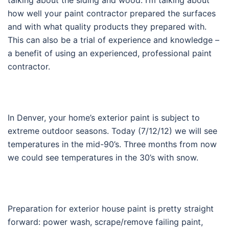
how well your paint contractor prepared the surfaces
and with what quality products they prepared with.
This can also be a trial of experience and knowledge –
a benefit of using an experienced, professional paint
contractor.
In Denver, your home’s exterior paint is subject to
extreme outdoor seasons. Today (7/12/12) we will see
temperatures in the mid-90’s. Three months from now
we could see temperatures in the 30’s with snow.
Preparation for exterior house paint is pretty straight
forward: power wash, scrape/remove failing paint,