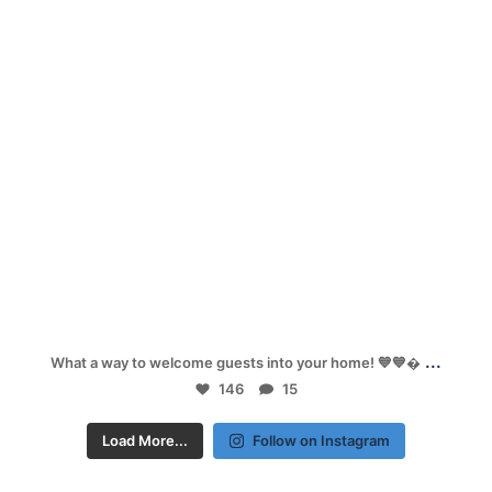
Sep 26
...
What a way to welcome guests into your home! 💙💙
146
15
Load More...
Follow on Instagram