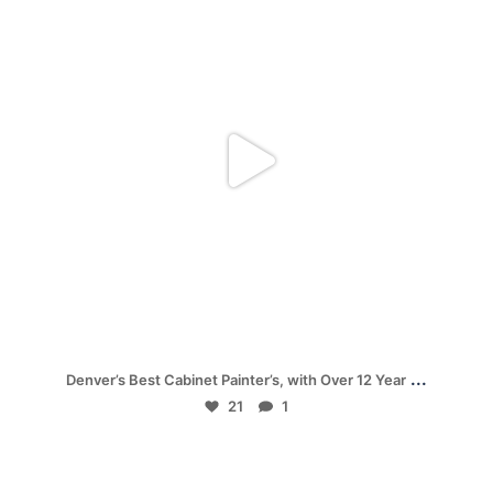
Nov 28
...
Denver’s Best Cabinet Painter’s, with Over 12 Year
21
1
mpwdenver