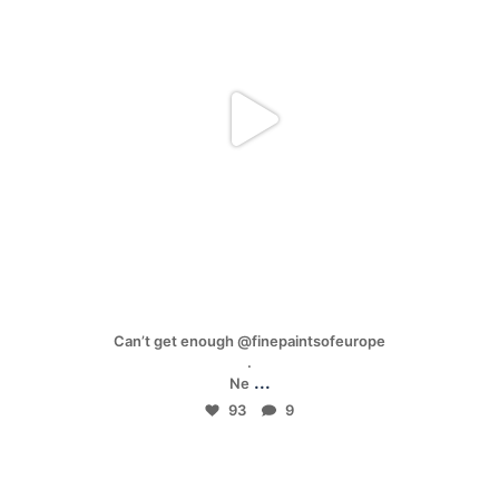
Mar 17
Can’t get enough @finepaintsofeurope
.
...
Ne
93
9
mpwdenver