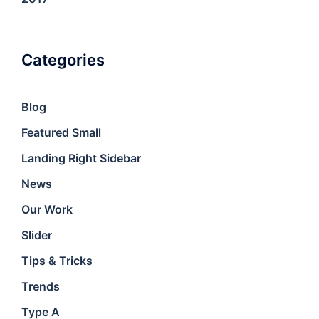
Categories
Blog
Featured Small
Landing Right Sidebar
News
Our Work
Slider
Tips & Tricks
Trends
Type A