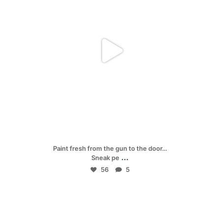
Apr 24
Paint fresh from the gun to the door…
...
Sneak pe
56
5
mpwdenver