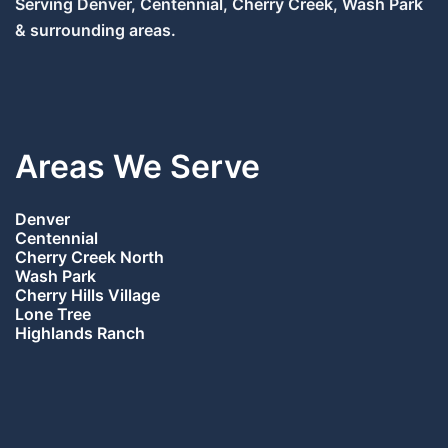
Serving Denver, Centennial, Cherry Creek, Wash Park
& surrounding areas.
Areas We Serve
Denver
Centennial
Cherry Creek North
Wash Park
Cherry Hills Village
Lone Tree
Highlands Ranch