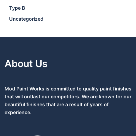
Type B
Uncategorized
About Us
Mod Paint Works is committed to quality paint finishes
that will outlast our competitors. We are known for our
beautiful finishes that are a result of years of
experience.