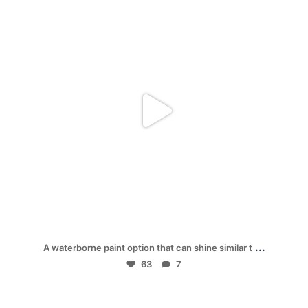
Dec 1
...
A waterborne paint option that can shine similar t
63
7
mpwdenver