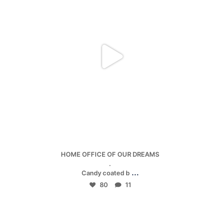
Jan 5
HOME OFFICE OF OUR DREAMS
.
...
Candy coated b
80
11
mpwdenver