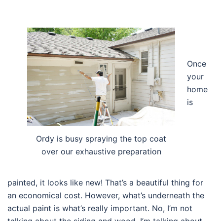
Once
your
home
is
Ordy is busy spraying the top coat
over our exhaustive preparation
painted, it looks like new! That’s a beautiful thing for
an economical cost. However, what’s underneath the
actual paint is what’s really important. No, I’m not
talking about the siding and wood. I’m talking about