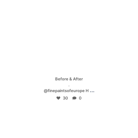
Apr 28
Before & After
.
...
@finepaintsofeurope H
30
0
mpwdenver