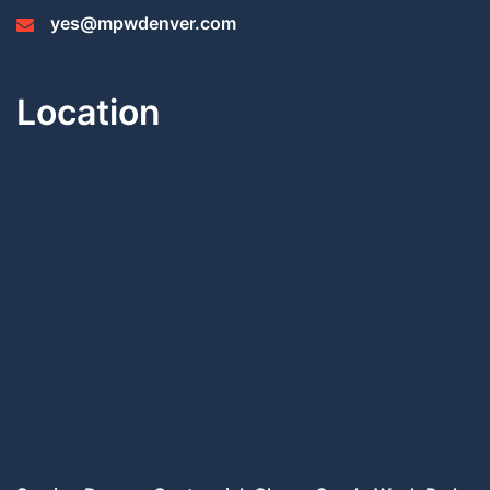
yes@mpwdenver.com
Location