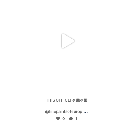
Jan 4
THIS OFFICE! 🤌🏼🤌🏼
.
...
@finepaintsofeurop
0
1
mpwdenver