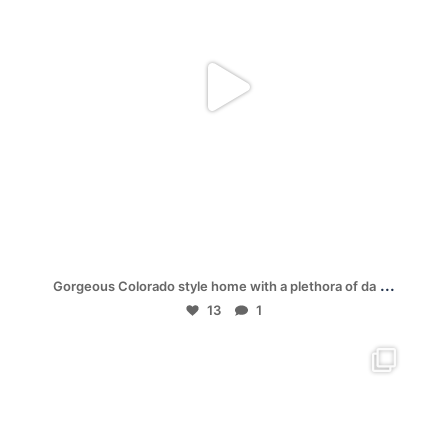
Jul 19
...
Gorgeous Colorado style home with a plethora of da
13
1
mpwdenver