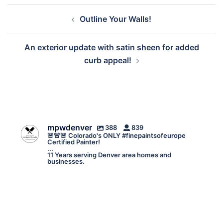
Post
Outline Your Walls!
navigation
An exterior update with satin sheen for added
curb appeal!
mpwdenver
388
839
🚨🚨🚨 Colorado's ONLY #finepaintsofeurope
Certified Painter!
...
11 Years serving Denver area homes and
businesses.
mpwdenver