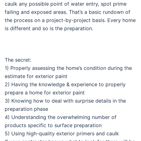
caulk any possible point of water entry, spot prime
failing and exposed areas. That’s a basic rundown of
the process on a project-by-project basis. Every home
is different and so is the preparation.
The secret:
1) Properly assessing the home’s condition during the
estimate for exterior paint
2) Having the knowledge & experience to properly
prepare a home for exterior paint
3) Knowing how to deal with surprise details in the
preparation phase
4) Understanding the overwhelming number of
products specific to surface preparation
5) Using high-quality exterior primers and caulk