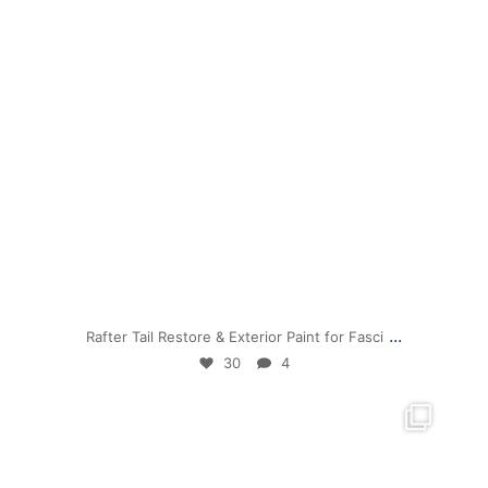
Jul 19
...
Rafter Tail Restore & Exterior Paint for Fasci
30
4
mpwdenver