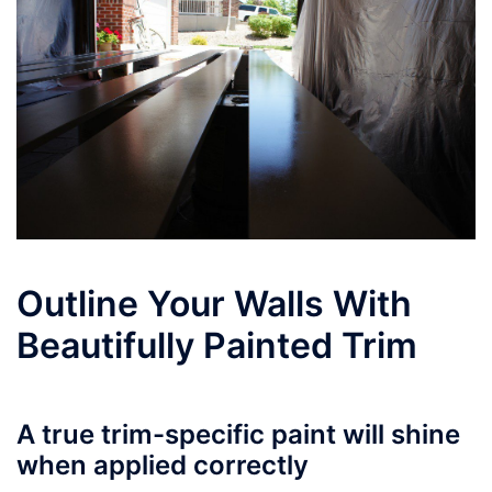
Outline Your Walls With
Beautifully Painted Trim
A true trim-specific paint will shine
when applied correctly