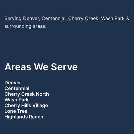
Serving Denver, Centennial, Cherry Creek, Wash Park &
surrounding areas.
Areas We Serve
Denver
Centennial
Cherry Creek North
Wash Park
Cherry Hills Village
Lone Tree
Highlands Ranch