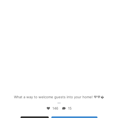
mpwdenver
Sep 26
What a way to welcome guests into your home! 💙💙
...
146
15