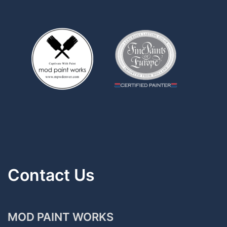
Contact Us
MOD PAINT WORKS