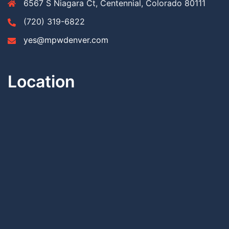
6567 S Niagara Ct, Centennial, Colorado 80111
(720) 319-6822
yes@mpwdenver.com
Location