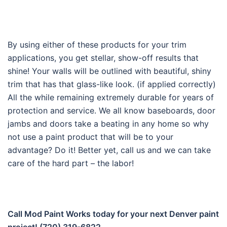
By using either of these products for your trim
applications, you get stellar, show-off results that
shine! Your walls will be outlined with beautiful, shiny
trim that has that glass-like look. (if applied correctly)
All the while remaining extremely durable for years of
protection and service. We all know baseboards, door
jambs and doors take a beating in any home so why
not use a paint product that will be to your
advantage? Do it! Better yet, call us and we can take
care of the hard part – the labor!
Call Mod Paint Works today for your next Denver paint