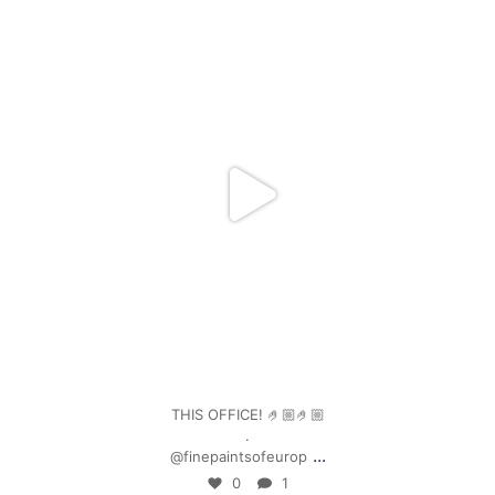
mpwdenver
Jan 4
THIS OFFICE! 🤌🏼🤌🏼
.
...
@finepaintsofeurop
0
1