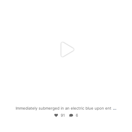
mpwdenver
Jan 28
...
Immediately submerged in an electric blue upon ent
91
6
mpwdenver