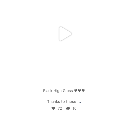
Apr 25
Black High Gloss 🖤🖤🖤
.
...
Thanks to these
72
16
mpwdenver