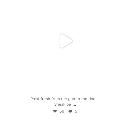
Apr 24
Paint fresh from the gun to the door…
...
Sneak pe
56
5
mpwdenver