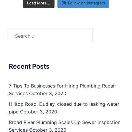
Load More...
Follow on Instagram
Search
for:
Recent Posts
7 Tips To Businesses For Hiring Plumbing Repair
Services
October 3, 2020
Hilltop Road, Dudley, closed due to leaking water
pipe
October 3, 2020
Broad River Plumbing Scales Up Sewer Inspection
Services
October 3, 2020