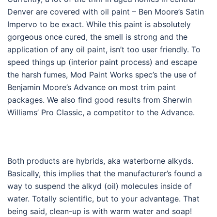
Denver are covered with oil paint – Ben Moore’s Satin
Impervo to be exact. While this paint is absolutely
gorgeous once cured, the smell is strong and the
application of any oil paint, isn’t too user friendly. To
speed things up (interior paint process) and escape
the harsh fumes, Mod Paint Works spec’s the use of
Benjamin Moore’s Advance on most trim paint
packages. We also find good results from Sherwin
Williams’ Pro Classic, a competitor to the Advance.
Both products are hybrids, aka waterborne alkyds.
Basically, this implies that the manufacturer’s found a
way to suspend the alkyd (oil) molecules inside of
water. Totally scientific, but to your advantage. That
being said, clean-up is with warm water and soap!