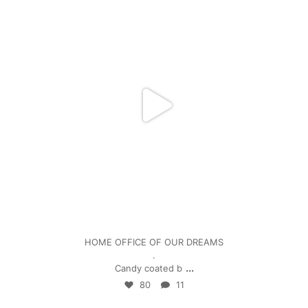
Jan 5
HOME OFFICE OF OUR DREAMS
.
...
Candy coated b
80
11