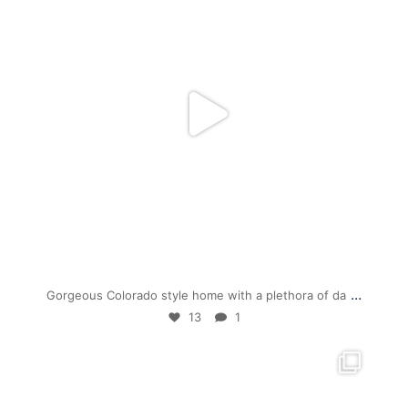
Jul 19
...
Gorgeous Colorado style home with a plethora of da
13
1
mpwdenver