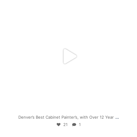
mpwdenver
Nov 28
...
Denver’s Best Cabinet Painter’s, with Over 12 Year
21
1