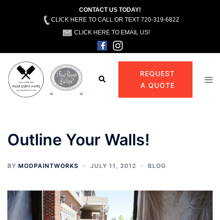
CONTACT US TODAY!
CLICK HERE TO CALL OR TEXT 720-319-6822
CLICK HERE TO EMAIL US!
Skip
to
REQUEST
Search
Tog
content
A QUOTE
men
Outline Your Walls!
BY
MODPAINTWORKS
JULY 11, 2012
BLOG