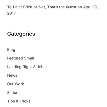
To Paint Brick or Not, That’s the Question
April 19,
2017
Categories
Blog
Featured Small
Landing Right Sidebar
News
Our Work
Slider
Tips & Tricks