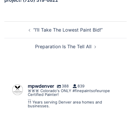
project! (720) 319-6822
Post
“I’ll Take The Lowest Paint Bid!”
navigation
Preparation Is The Tell All
mpwdenver
388
839
🚨🚨🚨 Colorado's ONLY #finepaintsofeurope
Certified Painter!
...
11 Years serving Denver area homes and
businesses.
mpwdenver