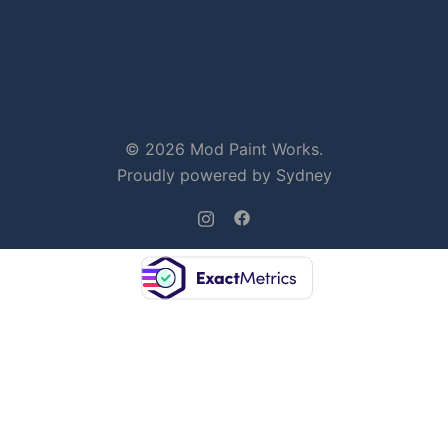
© 2026 Mod Paint Works.
Proudly powered by
Sydney