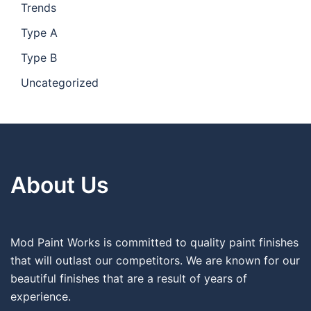
Trends
Type A
Type B
Uncategorized
About Us
Mod Paint Works is committed to quality paint finishes
that will outlast our competitors. We are known for our
beautiful finishes that are a result of years of
experience.