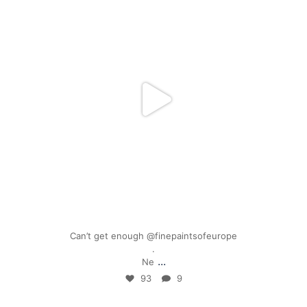
Mar 17
Can’t get enough @finepaintsofeurope
.
...
Ne
93
9