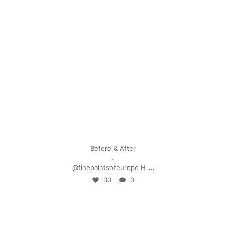
Apr 28
Before & After
.
...
@finepaintsofeurope H
30
0
mpwdenver