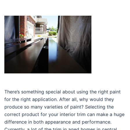
There’s something special about using the right paint
for the right application. After all, why would they
produce so many varieties of paint? Selecting the
correct product for your interior trim can make a huge
difference in both appearance and performance.
Currently, a lot of the trim in aged homes in central