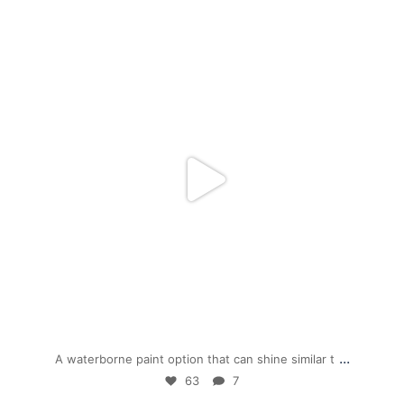
mpwdenver
Dec 1
...
A waterborne paint option that can shine similar t
63
7