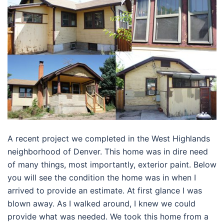
A recent project we completed in the West Highlands
neighborhood of Denver. This home was in dire need
of many things, most importantly, exterior paint. Below
you will see the condition the home was in when I
arrived to provide an estimate. At first glance I was
blown away. As I walked around, I knew we could
provide what was needed. We took this home from a