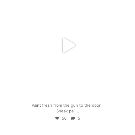
Apr 24
Paint fresh from the gun to the door…
...
Sneak pe
56
5
mpwdenver