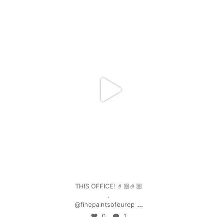
mpwdenver
Jan 4
THIS OFFICE! 🤌🏼🤌🏼
.
...
@finepaintsofeurop
0
1