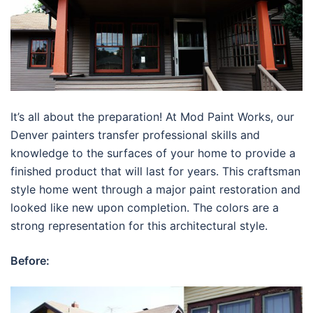
It’s all about the preparation! At Mod Paint Works, our
Denver painters transfer professional skills and
knowledge to the surfaces of your home to provide a
finished product that will last for years. This craftsman
style home went through a major paint restoration and
looked like new upon completion. The colors are a
strong representation for this architectural style.
Before: