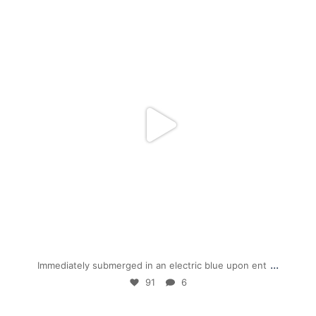
mpwdenver
Jan 28
...
Immediately submerged in an electric blue upon ent
91
6
mpwdenver