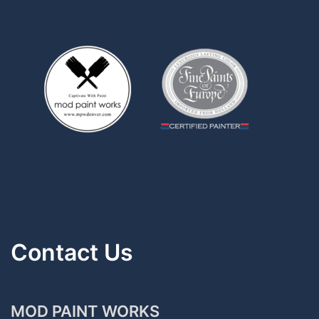
Contact Us
MOD PAINT WORKS