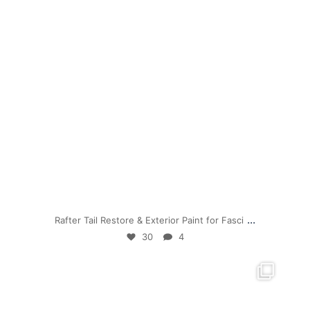
Jul 19
...
Rafter Tail Restore & Exterior Paint for Fasci
30
4
mpwdenver