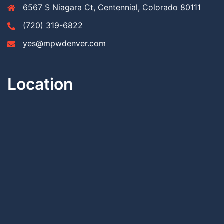
6567 S Niagara Ct, Centennial, Colorado 80111
(720) 319-6822
yes@mpwdenver.com
Location