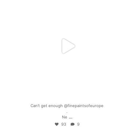
Mar 17
Can’t get enough @finepaintsofeurope
.
...
Ne
93
9