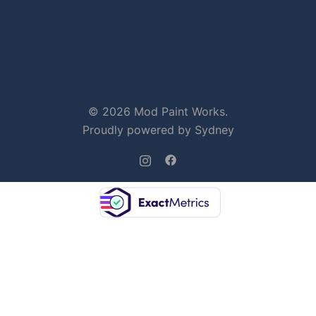
© 2026 Mod Paint Works.
Proudly powered by
Sydney