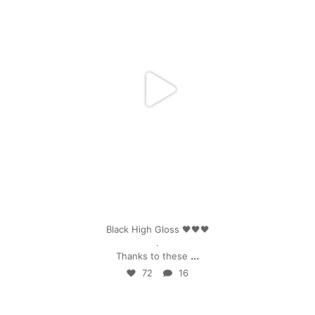
Apr 25
Black High Gloss 🖤🖤🖤
.
...
Thanks to these
72
16
mpwdenver