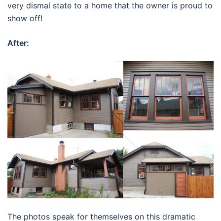
very dismal state to a home that the owner is proud to
show off!
After:
The photos speak for themselves on this dramatic