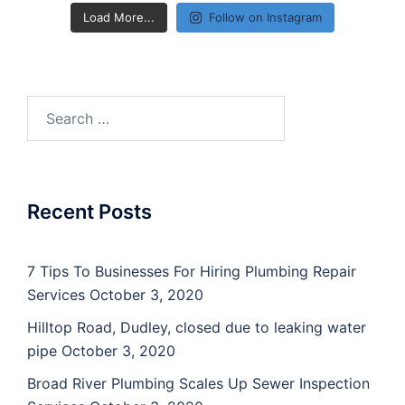
Load More...
Follow on Instagram
Search
for:
Recent Posts
7 Tips To Businesses For Hiring Plumbing Repair
Services
October 3, 2020
Hilltop Road, Dudley, closed due to leaking water
pipe
October 3, 2020
Broad River Plumbing Scales Up Sewer Inspection