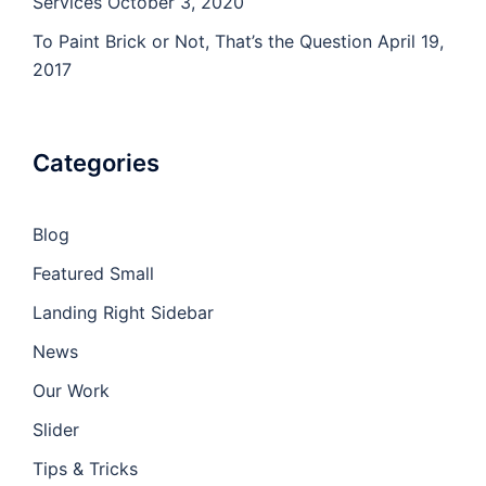
Services
October 3, 2020
To Paint Brick or Not, That’s the Question
April 19,
2017
Categories
Blog
Featured Small
Landing Right Sidebar
News
Our Work
Slider
Tips & Tricks