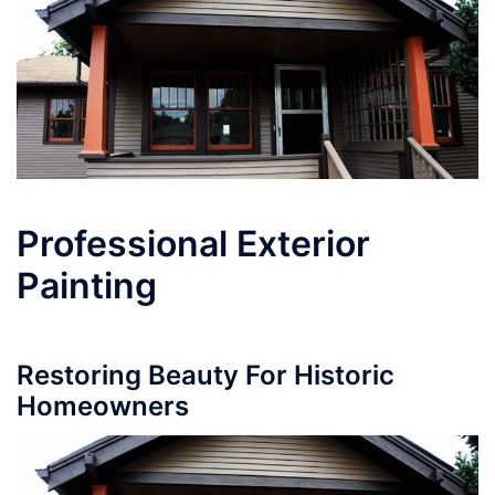
Professional Exterior
Painting
Restoring Beauty For Historic
Homeowners