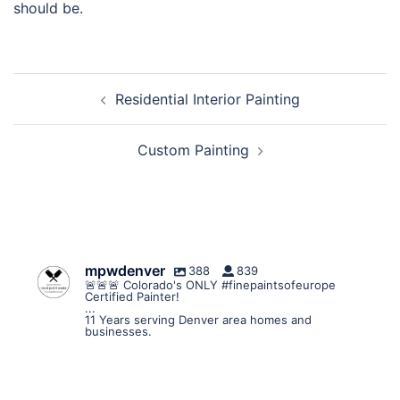
should be.
Post
Residential Interior Painting
navigation
Custom Painting
mpwdenver
388
839
🚨🚨🚨 Colorado's ONLY #finepaintsofeurope
Certified Painter!
...
11 Years serving Denver area homes and
businesses.
mpwdenver