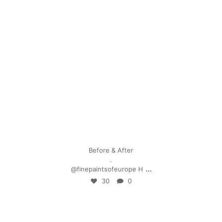
Apr 28
Before & After
.
...
@finepaintsofeurope H
30
0
mpwdenver