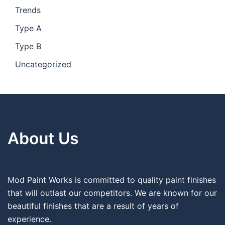
Trends
Type A
Type B
Uncategorized
About Us
Mod Paint Works is committed to quality paint finishes
that will outlast our competitors. We are known for our
beautiful finishes that are a result of years of
experience.