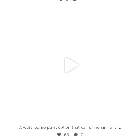
mpwdenver
Dec 1
...
A waterborne paint option that can shine similar t
63
7