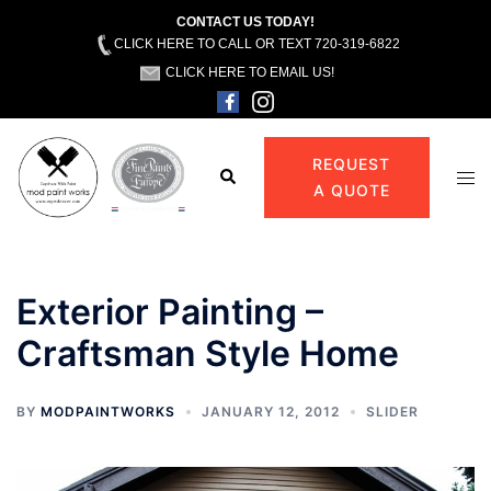
CONTACT US TODAY!
CLICK HERE TO CALL OR TEXT 720-319-6822
CLICK HERE TO EMAIL US!
Skip
to
REQUEST
Search
Tog
content
A QUOTE
men
Exterior Painting –
Craftsman Style Home
BY
MODPAINTWORKS
JANUARY 12, 2012
SLIDER