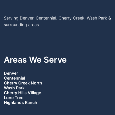
Serving Denver, Centennial, Cherry Creek, Wash Park &
surrounding areas.
Areas We Serve
Denver
Centennial
Cherry Creek North
Wash Park
Cherry Hills Village
Lone Tree
Highlands Ranch