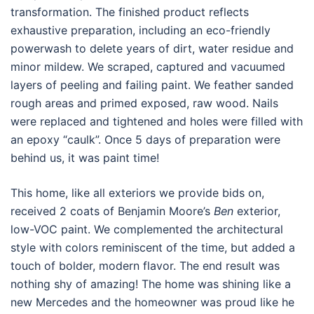
transformation. The finished product reflects
exhaustive preparation, including an eco-friendly
powerwash to delete years of dirt, water residue and
minor mildew. We scraped, captured and vacuumed
layers of peeling and failing paint. We feather sanded
rough areas and primed exposed, raw wood. Nails
were replaced and tightened and holes were filled with
an epoxy “caulk”. Once 5 days of preparation were
behind us, it was paint time!
This home, like all exteriors we provide bids on,
received 2 coats of Benjamin Moore’s
Ben
exterior,
low-VOC paint. We complemented the architectural
style with colors reminiscent of the time, but added a
touch of bolder, modern flavor. The end result was
nothing shy of amazing! The home was shining like a
new Mercedes and the homeowner was proud like he