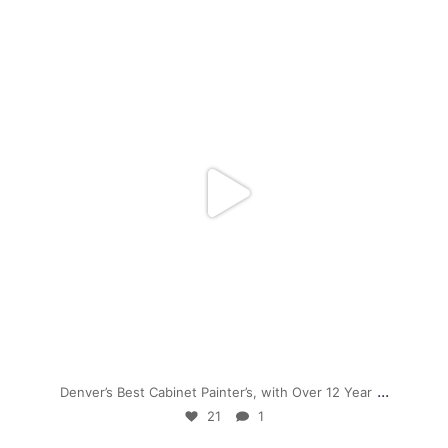
mpwdenver
Nov 28
...
Denver’s Best Cabinet Painter’s, with Over 12 Year
21
1