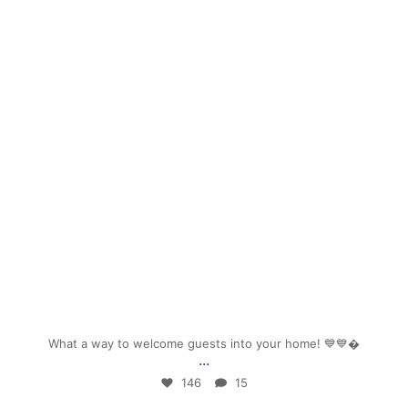
mpwdenver
Sep 26
What a way to welcome guests into your home! 💙💙
...
146
15