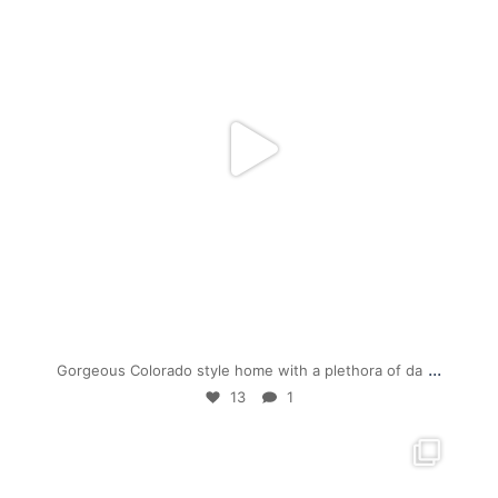
Jul 19
...
Gorgeous Colorado style home with a plethora of da
13
1
mpwdenver