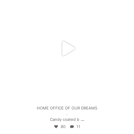
Jan 5
HOME OFFICE OF OUR DREAMS
.
...
Candy coated b
80
11