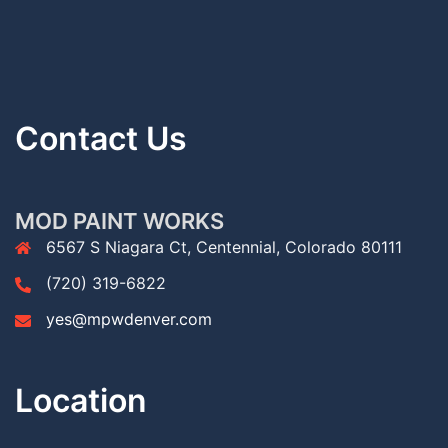
Contact Us
MOD PAINT WORKS
6567 S Niagara Ct, Centennial, Colorado 80111
(720) 319-6822
yes@mpwdenver.com
Location