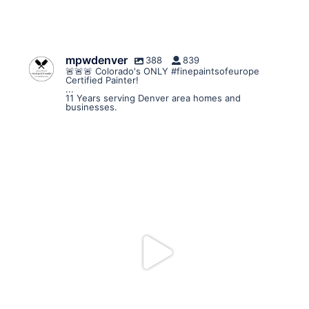
mpwdenver
388
839
🚨🚨🚨 Colorado's ONLY #finepaintsofeurope
Certified Painter!
...
11 Years serving Denver area homes and
businesses.
mpwdenver