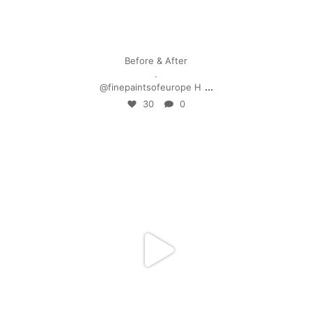
Apr 28
Before & After
.
...
@finepaintsofeurope H
30
0
mpwdenver