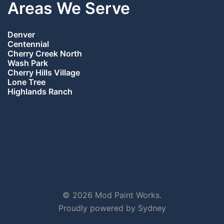
Areas We Serve
Denver
Centennial
Cherry Creek North
Wash Park
Cherry Hills Village
Lone Tree
Highlands Ranch
© 2026 Mod Paint Works.
Proudly powered by
Sydney