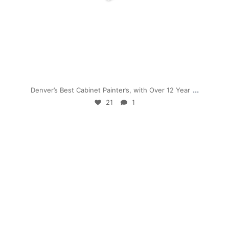
Nov 28
...
Denver’s Best Cabinet Painter’s, with Over 12 Year
21
1
mpwdenver