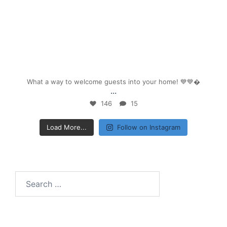
Sep 26
What a way to welcome guests into your home! 💙💙
...
146
15
Load More...
Follow on Instagram
Search
for: