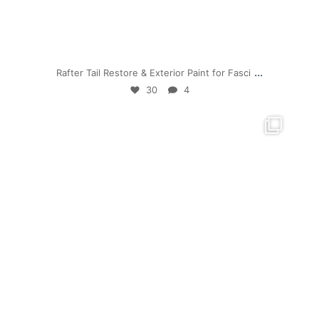
Jul 19
...
Rafter Tail Restore & Exterior Paint for Fasci
30
4
mpwdenver