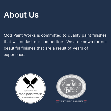
About Us
Mod Paint Works is committed to quality paint finishes
that will outlast our competitors. We are known for our
beautiful finishes that are a result of years of
experience.