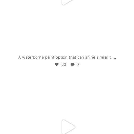
Dec 1
...
A waterborne paint option that can shine similar t
63
7
mpwdenver