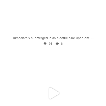
Jan 28
...
Immediately submerged in an electric blue upon ent
91
6
mpwdenver