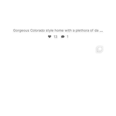
Jul 19
...
Gorgeous Colorado style home with a plethora of da
13
1
mpwdenver