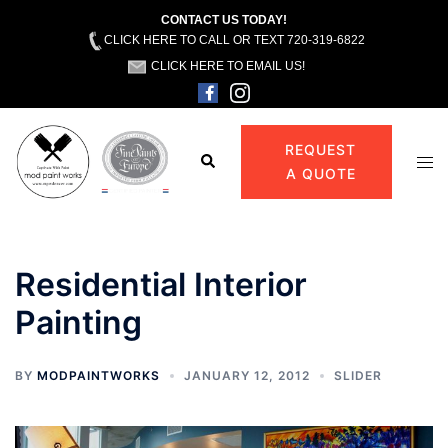
CONTACT US TODAY!
CLICK HERE TO CALL OR TEXT 720-319-6822
CLICK HERE TO EMAIL US!
Skip
to
REQUEST
Search
Tog
content
A QUOTE
men
Residential Interior
Painting
BY
MODPAINTWORKS
JANUARY 12, 2012
SLIDER