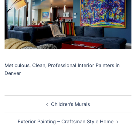
Meticulous, Clean, Professional Interior Painters in
Denver
Post
Children’s Murals
navigation
Exterior Painting – Craftsman Style Home