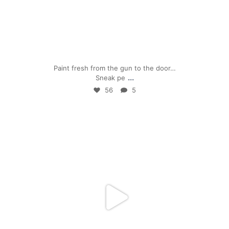
Apr 24
Paint fresh from the gun to the door…
...
Sneak pe
56
5
mpwdenver