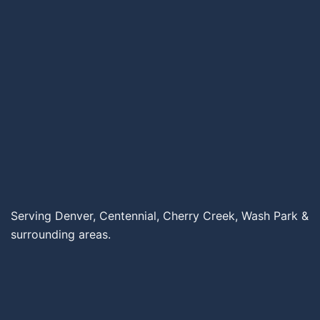
Serving Denver, Centennial, Cherry Creek, Wash Park &
surrounding areas.