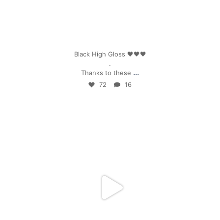
Apr 25
Black High Gloss 🖤🖤🖤
.
...
Thanks to these
72
16
mpwdenver