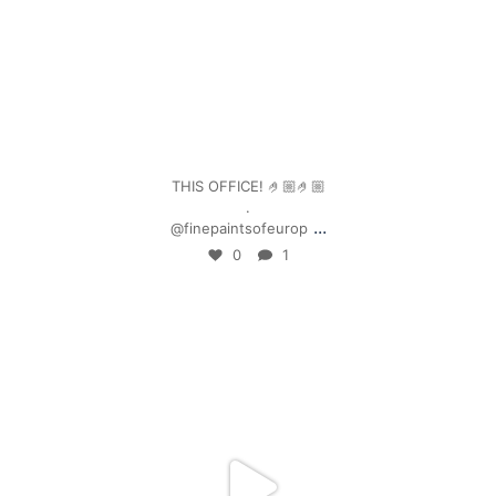
Jan 4
THIS OFFICE! 🤌🏼🤌🏼
.
...
@finepaintsofeurop
0
1
mpwdenver