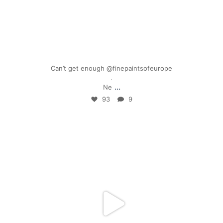
Mar 17
Can’t get enough @finepaintsofeurope
.
...
Ne
93
9
mpwdenver