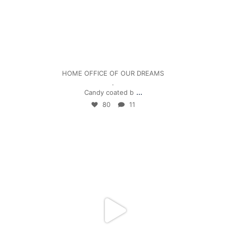
Jan 5
HOME OFFICE OF OUR DREAMS
.
...
Candy coated b
80
11
mpwdenver