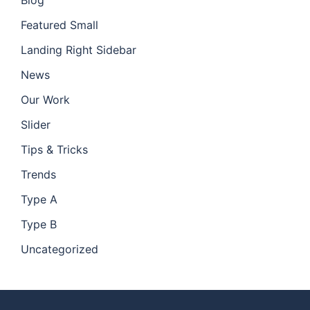
Blog
Featured Small
Landing Right Sidebar
News
Our Work
Slider
Tips & Tricks
Trends
Type A
Type B
Uncategorized