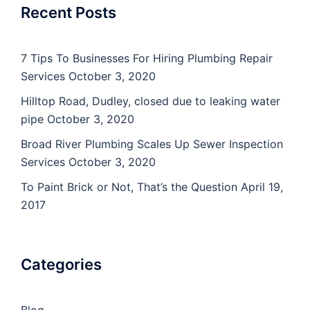
Recent Posts
7 Tips To Businesses For Hiring Plumbing Repair
Services
October 3, 2020
Hilltop Road, Dudley, closed due to leaking water
pipe
October 3, 2020
Broad River Plumbing Scales Up Sewer Inspection
Services
October 3, 2020
To Paint Brick or Not, That’s the Question
April 19,
2017
Categories